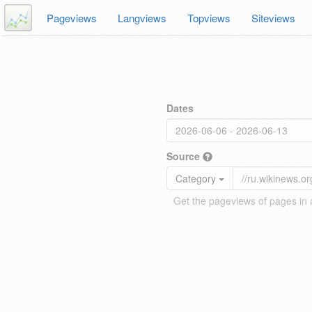
Pageviews
Langviews
Topviews
Siteviews
Dates
Source
Category
Get the pageviews of pages in