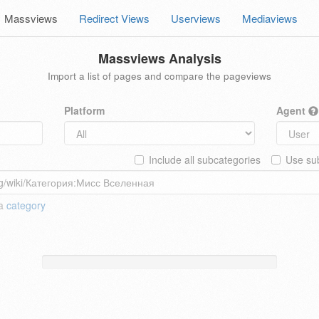
Massviews
Redirect Views
Userviews
Mediaviews
Massviews Analysis
Import a list of pages and compare the pageviews
Platform
Agent
Include all subcategories
Use sub
 a
category