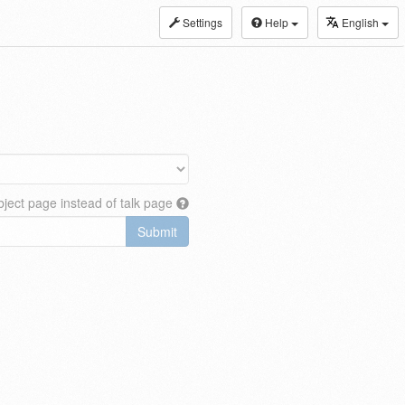
Settings
Help
English
ject page instead of talk page
Submit