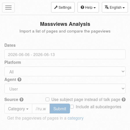
Settings
Help
English
Toggle
navigation
Massviews Analysis
Import a list of pages and compare the pageviews
Dates
Platform
Agent
Source
Use subject page instead of talk page
Include all subcategories
Category
Submit
Get the pageviews of pages in a
category