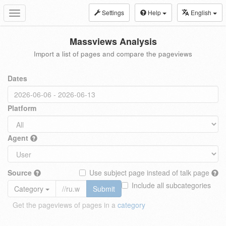
Settings
Help
English
Toggle
navigation
Massviews Analysis
Import a list of pages and compare the pageviews
Dates
Platform
Agent
Source
Use subject page instead of talk page
Include all subcategories
Category
Submit
Get the pageviews of pages in a
category