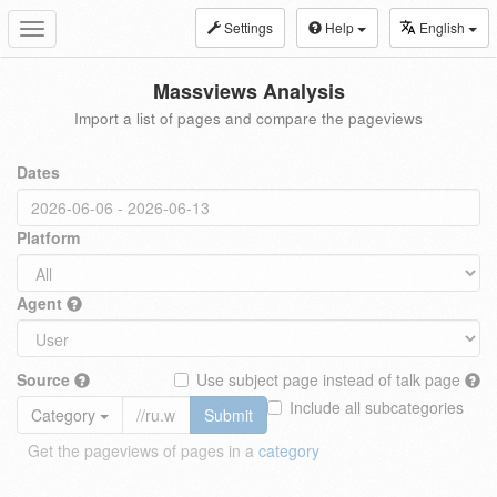
Settings
Help
English
Toggle
navigation
Massviews Analysis
Import a list of pages and compare the pageviews
Dates
Platform
Agent
Source
Use subject page instead of talk page
Include all subcategories
Category
Submit
Get the pageviews of pages in a
category