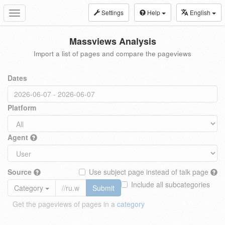
Settings
Help
English
Toggle
navigation
Massviews Analysis
Import a list of pages and compare the pageviews
Dates
Platform
Agent
Source
Use subject page instead of talk page
Include all subcategories
Category
Submit
Get the pageviews of pages in a
category