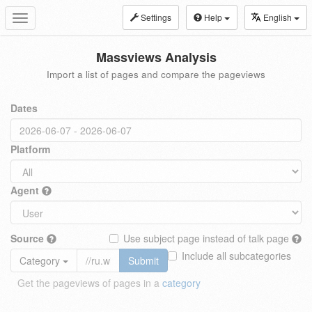
Settings
Help
English
Toggle
navigation
Massviews Analysis
Import a list of pages and compare the pageviews
Dates
Platform
Agent
Source
Use subject page instead of talk page
Include all subcategories
Category
Submit
Get the pageviews of pages in a
category