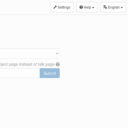
Settings
Help
English
ject page instead of talk page
Submit