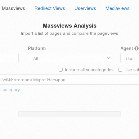
Massviews
Redirect Views
Userviews
Mediaviews
Massviews Analysis
Import a list of pages and compare the pageviews
Platform
Agent
Include all subcategories
Use sub
 a
category