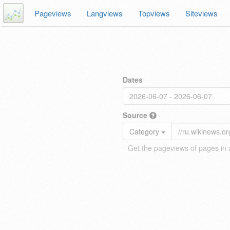
Pageviews
Langviews
Topviews
Siteviews
Dates
Source
Category
Get the pageviews of pages in