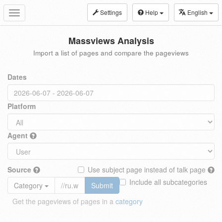
Settings
Help
English
Toggle
navigation
Massviews Analysis
Import a list of pages and compare the pageviews
Dates
Platform
Agent
Source
Use subject page instead of talk page
Include all subcategories
Category
Submit
Get the pageviews of pages in a
category