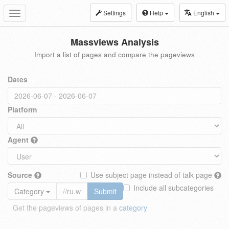
Settings
Help
English
Toggle
navigation
Massviews Analysis
Import a list of pages and compare the pageviews
Dates
Platform
Agent
Source
Use subject page instead of talk page
Include all subcategories
Category
Submit
Get the pageviews of pages in a
category