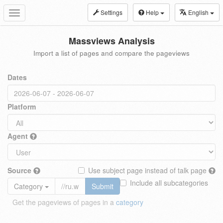
Settings
Help
English
Toggle
navigation
Massviews Analysis
Import a list of pages and compare the pageviews
Dates
Platform
Agent
Source
Use subject page instead of talk page
Include all subcategories
Category
Submit
Get the pageviews of pages in a
category