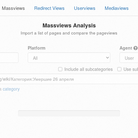
Massviews
Redirect Views
Userviews
Mediaviews
Massviews Analysis
Import a list of pages and compare the pageviews
Platform
Agent
Include all subcategories
Use sub
 a
category