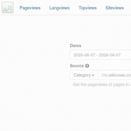
Pageviews
Langviews
Topviews
Siteviews
Dates
Source
Category
Get the pageviews of pages in