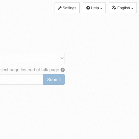
Settings
Help
English
ject page instead of talk page
Submit