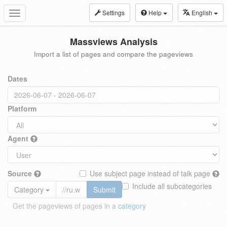
Settings
Help
English
Toggle
navigation
Massviews Analysis
Import a list of pages and compare the pageviews
Dates
Platform
Agent
Source
Use subject page instead of talk page
Include all subcategories
Category
Submit
Get the pageviews of pages in a
category