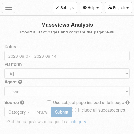
Settings
Help
English
Toggle
navigation
Massviews Analysis
Import a list of pages and compare the pageviews
Dates
Platform
Agent
Source
Use subject page instead of talk page
Include all subcategories
Category
Submit
Get the pageviews of pages in a
category