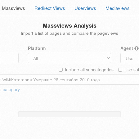
Massviews
Redirect Views
Userviews
Mediaviews
Massviews Analysis
Import a list of pages and compare the pageviews
Platform
Agent
Include all subcategories
Use sub
 a
category