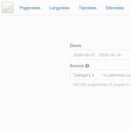
Pageviews
Langviews
Topviews
Siteviews
Dates
Source
Category
Get the pageviews of pages in