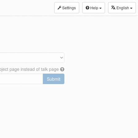
Settings
Help
English
ject page instead of talk page
Submit