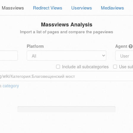
Massviews
Redirect Views
Userviews
Mediaviews
Massviews Analysis
Import a list of pages and compare the pageviews
Platform
Agent
Include all subcategories
Use sub
 a
category