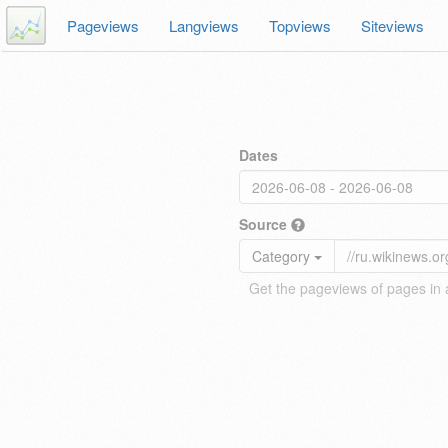
Pageviews
Langviews
Topviews
Siteviews
Dates
Source
Category
Get the pageviews of pages in