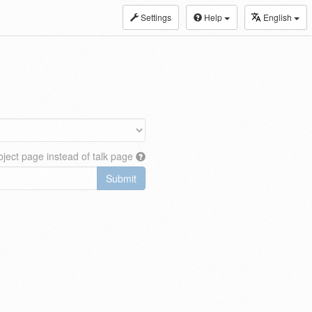
Settings
Help
English
ject page instead of talk page
Submit