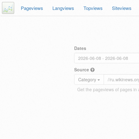
Pageviews
Langviews
Topviews
Siteviews
Dates
Source
Category
Get the pageviews of pages in