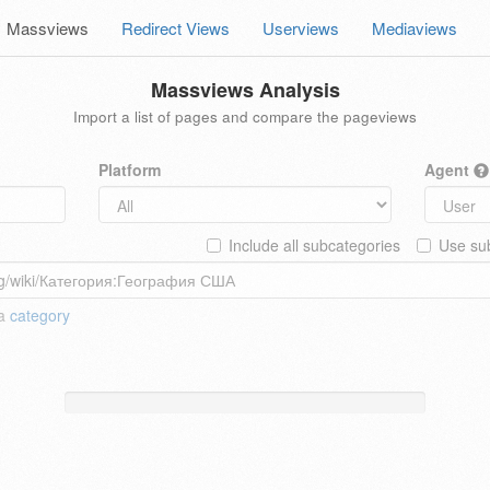
Massviews
Redirect Views
Userviews
Mediaviews
Massviews Analysis
Import a list of pages and compare the pageviews
Platform
Agent
Include all subcategories
Use sub
 a
category