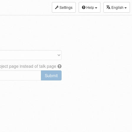
Settings
Help
English
ject page instead of talk page
Submit