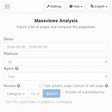
Settings
Help
English
Toggle
navigation
Massviews Analysis
Import a list of pages and compare the pageviews
Dates
Platform
Agent
Source
Use subject page instead of talk page
Include all subcategories
Category
Submit
Get the pageviews of pages in a
category