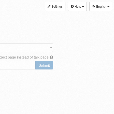
Settings
Help
English
ject page instead of talk page
Submit