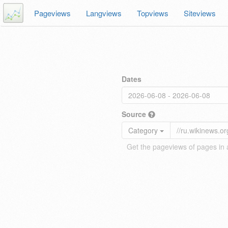
Pageviews
Langviews
Topviews
Siteviews
Dates
Source
Category
Get the pageviews of pages in