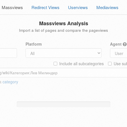
Massviews
Redirect Views
Userviews
Mediaviews
Massviews Analysis
Import a list of pages and compare the pageviews
Platform
Agent
Include all subcategories
Use sub
 a
category