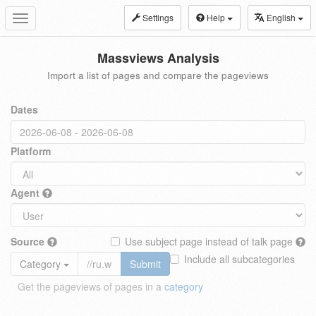
Settings
Help
English
Toggle
navigation
Massviews Analysis
Import a list of pages and compare the pageviews
Dates
Platform
Agent
Source
Use subject page instead of talk page
Include all subcategories
Category
Submit
Get the pageviews of pages in a
category