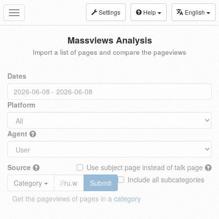
Settings
Help
English
Toggle
navigation
Massviews Analysis
Import a list of pages and compare the pageviews
Dates
Platform
Agent
Source
Use subject page instead of talk page
Include all subcategories
Category
Submit
Get the pageviews of pages in a
category