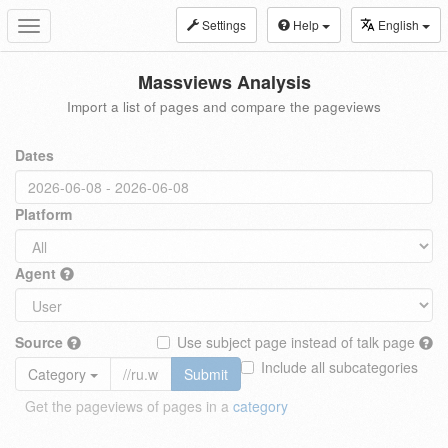
Settings
Help
English
Toggle
navigation
Massviews Analysis
Import a list of pages and compare the pageviews
Dates
Platform
Agent
Source
Use subject page instead of talk page
Include all subcategories
Category
Submit
Get the pageviews of pages in a
category