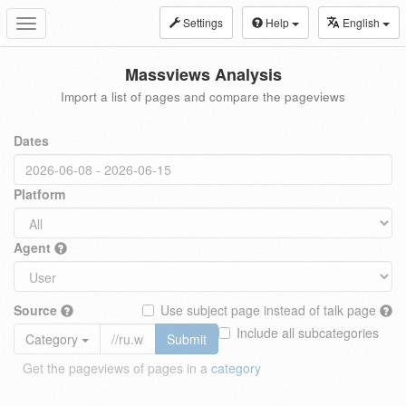
Settings
Help
English
Toggle
navigation
Massviews Analysis
Import a list of pages and compare the pageviews
Dates
Platform
Agent
Source
Use subject page instead of talk page
Include all subcategories
Category
Submit
Get the pageviews of pages in a
category