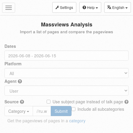
Settings
Help
English
Toggle
navigation
Massviews Analysis
Import a list of pages and compare the pageviews
Dates
Platform
Agent
Source
Use subject page instead of talk page
Include all subcategories
Category
Submit
Get the pageviews of pages in a
category