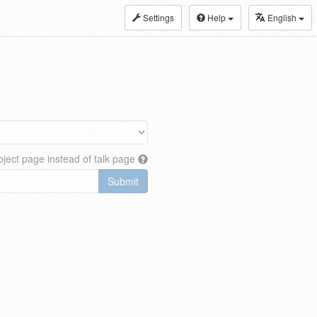
Settings
Help
English
ject page instead of talk page
Submit