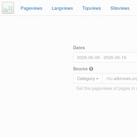
Pageviews
Langviews
Topviews
Siteviews
Dates
Source
Category
Get the pageviews of pages in