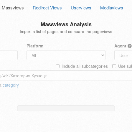
Massviews
Redirect Views
Userviews
Mediaviews
Massviews Analysis
Import a list of pages and compare the pageviews
Platform
Agent
Include all subcategories
Use sub
 a
category