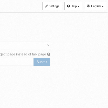
Settings
Help
English
ject page instead of talk page
Submit