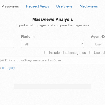
Massviews
Redirect Views
Userviews
Mediaviews
Massviews Analysis
Import a list of pages and compare the pageviews
Platform
Agent
Include all subcategories
Use sub
 a
category