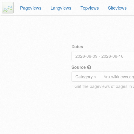
Pageviews
Langviews
Topviews
Siteviews
Dates
Source
Category
Get the pageviews of pages in