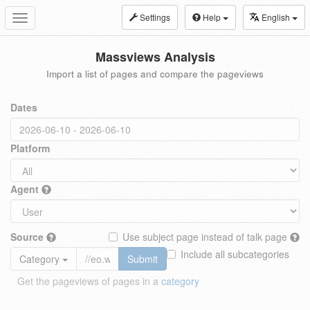
Settings
Help
English
Toggle
navigation
Massviews Analysis
Import a list of pages and compare the pageviews
Dates
Platform
Agent
Source
Use subject page instead of talk page
Include all subcategories
Category
Submit
Get the pageviews of pages in a
category