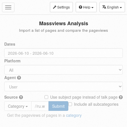
Settings
Help
English
Toggle
navigation
Massviews Analysis
Import a list of pages and compare the pageviews
Dates
Platform
Agent
Source
Use subject page instead of talk page
Include all subcategories
Category
Submit
Get the pageviews of pages in a
category