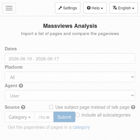
Settings
Help
English
Toggle
navigation
Massviews Analysis
Import a list of pages and compare the pageviews
Dates
Platform
Agent
Source
Use subject page instead of talk page
Include all subcategories
Category
Submit
Get the pageviews of pages in a
category