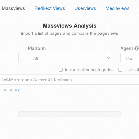
Massviews
Redirect Views
Userviews
Mediaviews
Massviews Analysis
Import a list of pages and compare the pageviews
Platform
Agent
Include all subcategories
Use sub
 a
category