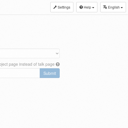
Settings
Help
English
ject page instead of talk page
Submit