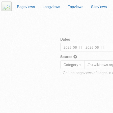
Pageviews
Langviews
Topviews
Siteviews
Dates
Source
Category
Get the pageviews of pages in