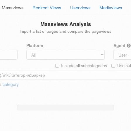
Massviews
Redirect Views
Userviews
Mediaviews
Massviews Analysis
Import a list of pages and compare the pageviews
Platform
Agent
Include all subcategories
Use sub
 a
category