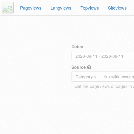
Pageviews
Langviews
Topviews
Siteviews
Dates
Source
Category
Get the pageviews of pages in