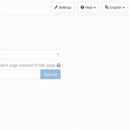
Settings
Help
English
ject page instead of talk page
Submit