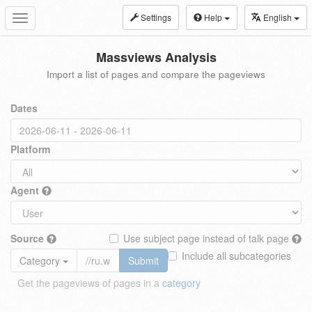
Settings
Help
English
Toggle
navigation
Massviews Analysis
Import a list of pages and compare the pageviews
Dates
Platform
Agent
Source
Use subject page instead of talk page
Include all subcategories
Category
Submit
Get the pageviews of pages in a
category