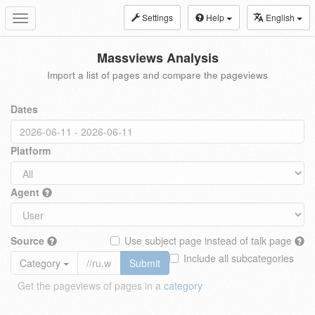
Settings
Help
English
Toggle
navigation
Massviews Analysis
Import a list of pages and compare the pageviews
Dates
Platform
Agent
Source
Use subject page instead of talk page
Include all subcategories
Category
Submit
Get the pageviews of pages in a
category