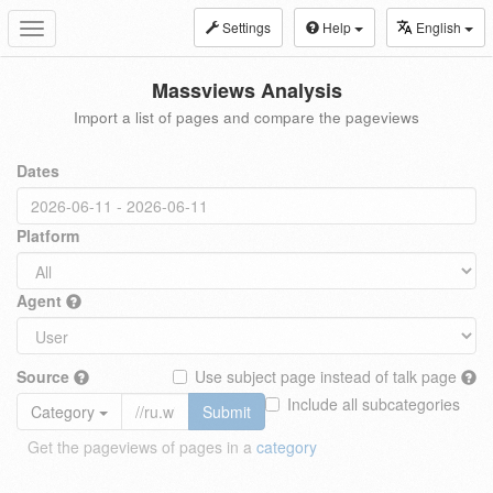
Settings
Help
English
Toggle
navigation
Massviews Analysis
Import a list of pages and compare the pageviews
Dates
Platform
Agent
Source
Use subject page instead of talk page
Include all subcategories
Category
Submit
Get the pageviews of pages in a
category