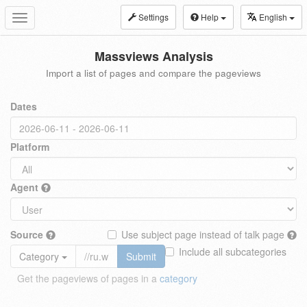
Settings
Help
English
Toggle
navigation
Massviews Analysis
Import a list of pages and compare the pageviews
Dates
Platform
Agent
Source
Use subject page instead of talk page
Include all subcategories
Category
Submit
Get the pageviews of pages in a
category