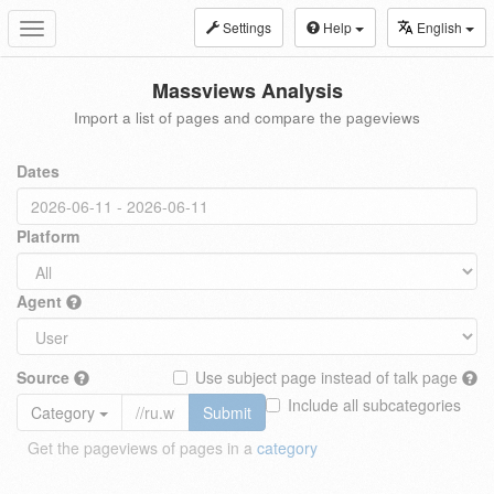
Settings
Help
English
Toggle
navigation
Massviews Analysis
Import a list of pages and compare the pageviews
Dates
Platform
Agent
Source
Use subject page instead of talk page
Include all subcategories
Category
Submit
Get the pageviews of pages in a
category