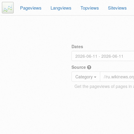
Pageviews
Langviews
Topviews
Siteviews
Dates
Source
Category
Get the pageviews of pages in