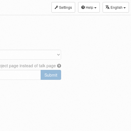
Settings
Help
English
ject page instead of talk page
Submit