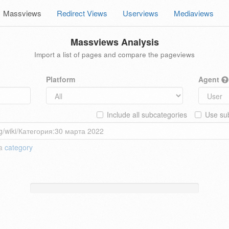
Massviews
Redirect Views
Userviews
Mediaviews
Massviews Analysis
Import a list of pages and compare the pageviews
Platform
Agent
Include all subcategories
Use sub
 a
category