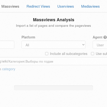
Massviews
Redirect Views
Userviews
Mediaviews
Massviews Analysis
Import a list of pages and compare the pageviews
Platform
Agent
Include all subcategories
Use sub
 a
category