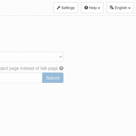
Settings
Help
English
ject page instead of talk page
Submit