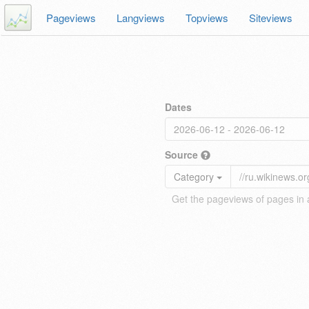
Pageviews
Langviews
Topviews
Siteviews
Dates
Source
Category
Get the pageviews of pages in