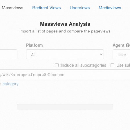
Massviews
Redirect Views
Userviews
Mediaviews
Massviews Analysis
Import a list of pages and compare the pageviews
Platform
Agent
Include all subcategories
Use sub
 a
category