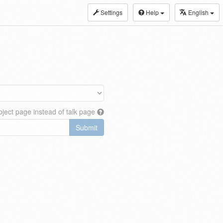
Settings
Help
English
ject page instead of talk page
Submit