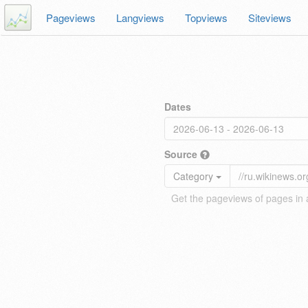
Pageviews
Langviews
Topviews
Siteviews
Dates
Source
Category
Get the pageviews of pages in