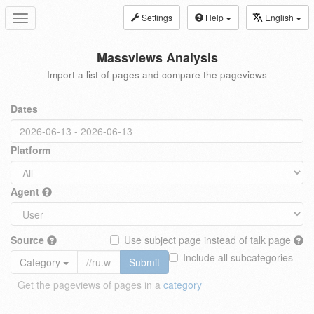
Settings
Help
English
Toggle
navigation
Massviews Analysis
Import a list of pages and compare the pageviews
Dates
Platform
Agent
Source
Use subject page instead of talk page
Include all subcategories
Category
Submit
Get the pageviews of pages in a
category