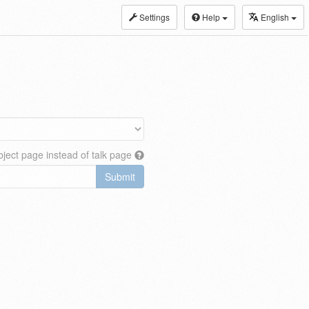
Settings
Help
English
ject page instead of talk page
Submit