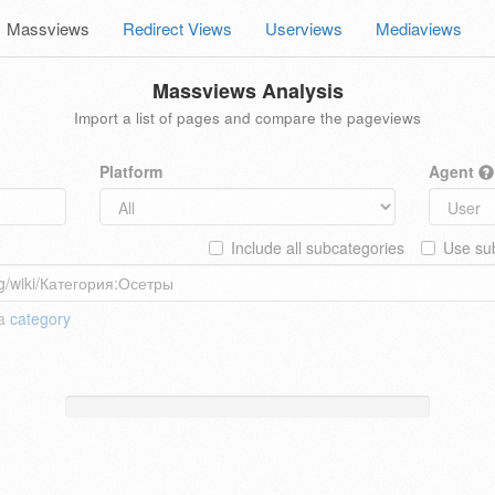
Massviews
Redirect Views
Userviews
Mediaviews
Massviews Analysis
Import a list of pages and compare the pageviews
Platform
Agent
Include all subcategories
Use sub
 a
category