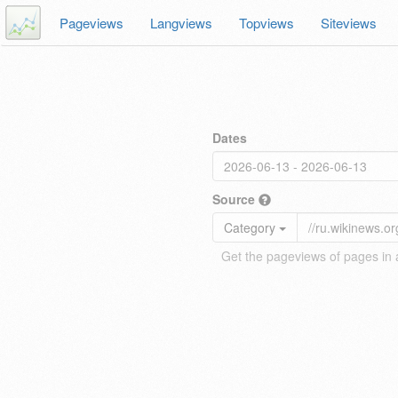
Pageviews
Langviews
Topviews
Siteviews
Dates
Source
Category
Get the pageviews of pages in