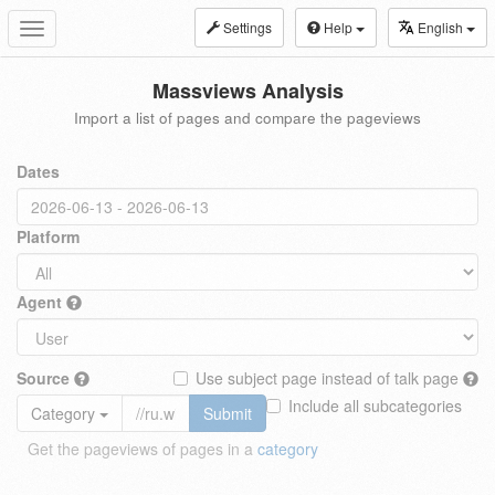
Settings
Help
English
Toggle
navigation
Massviews Analysis
Import a list of pages and compare the pageviews
Dates
Platform
Agent
Source
Use subject page instead of talk page
Include all subcategories
Category
Submit
Get the pageviews of pages in a
category