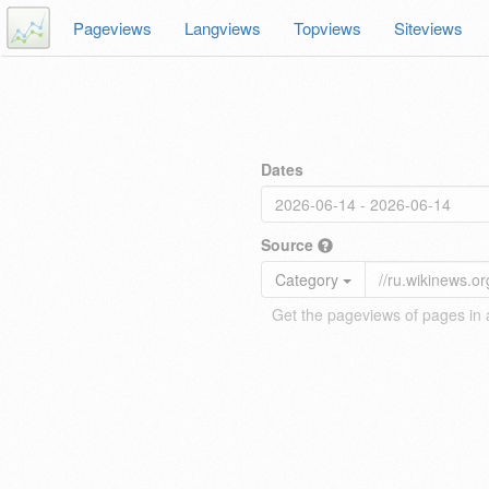
Pageviews
Langviews
Topviews
Siteviews
Dates
Source
Category
Get the pageviews of pages in