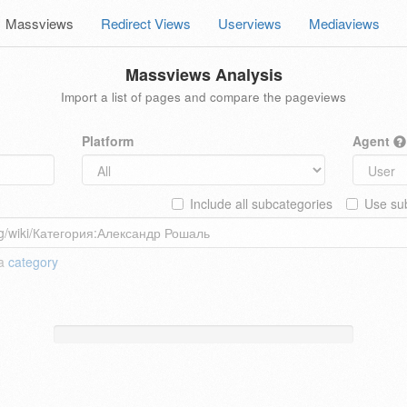
Massviews
Redirect Views
Userviews
Mediaviews
Massviews Analysis
Import a list of pages and compare the pageviews
Platform
Agent
Include all subcategories
Use sub
 a
category