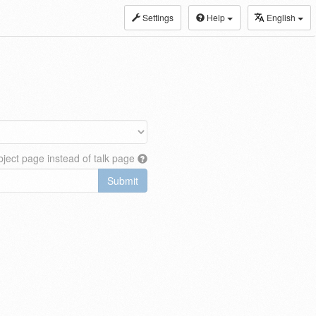
Settings
Help
English
ject page instead of talk page
Submit