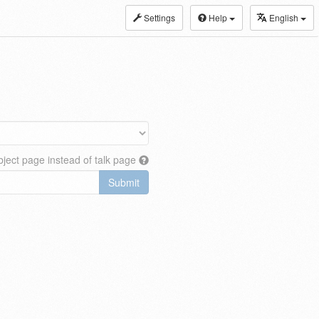
Settings
Help
English
ject page instead of talk page
Submit