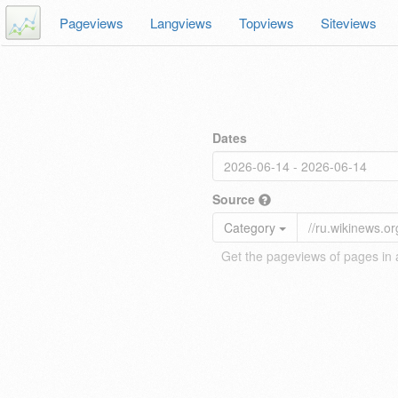
Pageviews
Langviews
Topviews
Siteviews
Dates
Source
Category
Get the pageviews of pages in