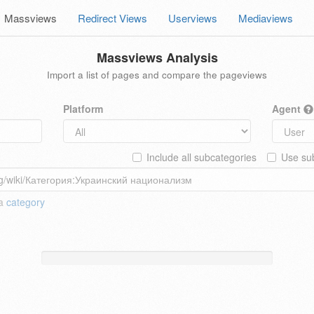
Massviews
Redirect Views
Userviews
Mediaviews
Massviews Analysis
Import a list of pages and compare the pageviews
Platform
Agent
Include all subcategories
Use sub
 a
category