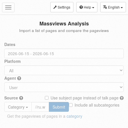
Settings
Help
English
Toggle
navigation
Massviews Analysis
Import a list of pages and compare the pageviews
Dates
Platform
Agent
Source
Use subject page instead of talk page
Include all subcategories
Category
Submit
Get the pageviews of pages in a
category