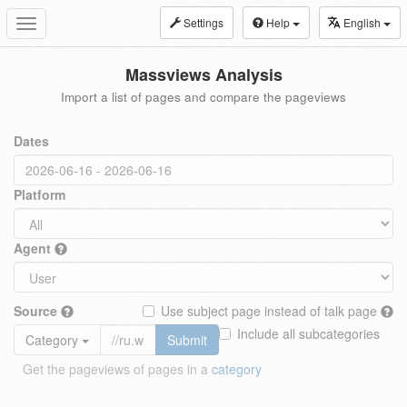
Settings
Help
English
Toggle
navigation
Massviews Analysis
Import a list of pages and compare the pageviews
Dates
Platform
Agent
Source
Use subject page instead of talk page
Include all subcategories
Category
Submit
Get the pageviews of pages in a
category