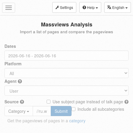
Settings
Help
English
Toggle
navigation
Massviews Analysis
Import a list of pages and compare the pageviews
Dates
Platform
Agent
Source
Use subject page instead of talk page
Include all subcategories
Category
Submit
Get the pageviews of pages in a
category