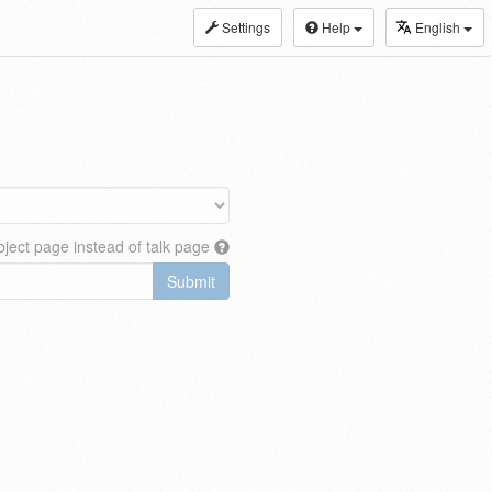
Settings
Help
English
ject page instead of talk page
Submit