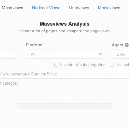
Massviews
Redirect Views
Userviews
Mediaviews
Massviews Analysis
Import a list of pages and compare the pageviews
Platform
Agent
Include all subcategories
Use sub
 a
category