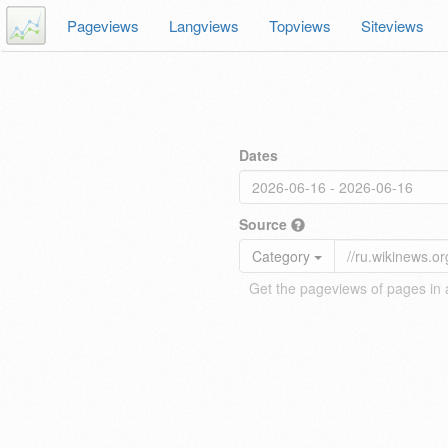
Pageviews
Langviews
Topviews
Siteviews
Dates
Source
Category
Get the pageviews of pages in