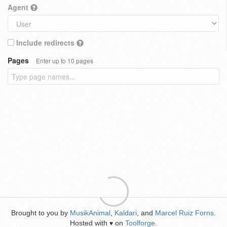
Agent
Include redirects
Pages
Enter up to 10 pages
Brought to you by
MusikAnimal
,
Kaldari
, and
Marcel Ruiz Forns
.
Hosted with
on
Toolforge
.
♥