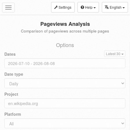
Settings
Help
English
Toggle
navigation
Pageviews Analysis
Comparison of pageviews across multiple pages
Options
Dates
Latest 30
Date type
Project
Platform