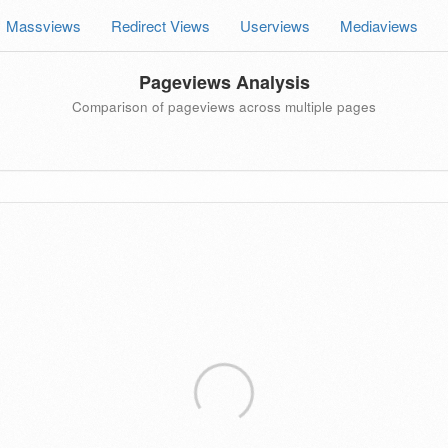
Massviews
Redirect Views
Userviews
Mediaviews
Pageviews Analysis
Comparison of pageviews across multiple pages