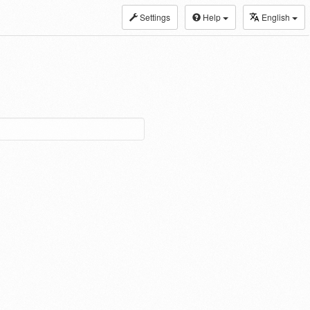
Settings
Help
English