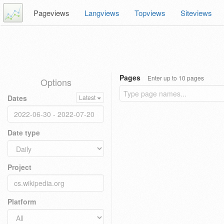
Pageviews
Langviews
Topviews
Siteviews
Pages
Enter up to 10 pages
Options
Dates
Latest
Date type
Project
Platform