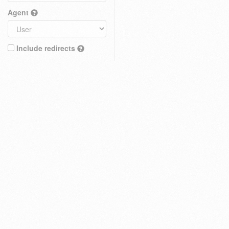
Agent
Include redirects