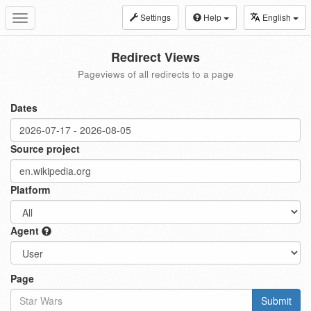
Settings
Help
English
Toggle
navigation
Redirect Views
Pageviews of all redirects to a page
Dates
Source project
Platform
Agent
Page
Submit