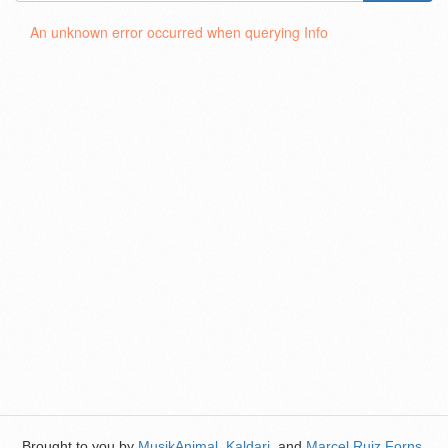
An unknown error occurred when querying Info
Brought to you by
MusikAnimal
,
Kaldari
, and
Marcel Ruiz Forns
.